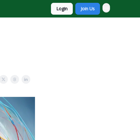
Login
Join Us