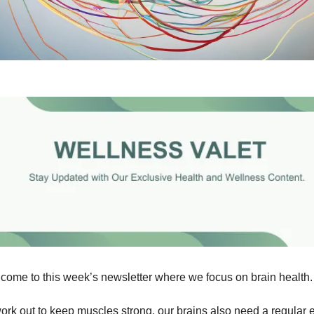
come to this week’s newsletter where we focus on brain health.
work out to keep muscles strong, our brains also need a regular 