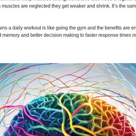
 muscles are neglected they get weaker and shrink. It’s the sam
ains a daily workout is like going the gym and the benefits are 
 memory and better decision making to faster response times 