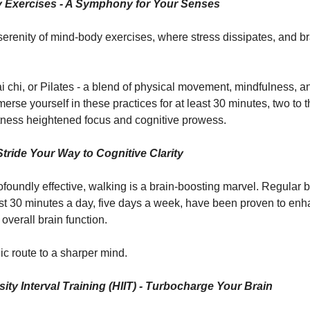
 Exercises - A Symphony for Your Senses
 serenity of mind-body exercises, where stress dissipates, and br
ai chi, or Pilates - a blend of physical movement, mindfulness, 
erse yourself in these practices for at least 30 minutes, two to 
ness heightened focus and cognitive prowess.
Stride Your Way to Cognitive Clarity
ofoundly effective, walking is a brain-boosting marvel. Regular b
east 30 minutes a day, five days a week, have been proven to e
 overall brain function.
ic route to a sharper mind.
sity Interval Training (HIIT) - Turbocharge Your Brain