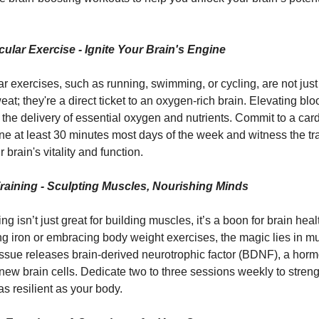
ular Exercise - Ignite Your Brain's Engine
r exercises, such as running, swimming, or cycling, are not just
at; they're a direct ticket to an oxygen-rich brain. Elevating blo
n the delivery of essential oxygen and nutrients. Commit to a car
ine at least 30 minutes most days of the week and witness the t
r brain's vitality and function.
Training - Sculpting Muscles, Nourishing Minds
ing isn’t just great for building muscles, it’s a boon for brain hea
g iron or embracing body weight exercises, the magic lies in m
ssue releases brain-derived neurotrophic factor (BDNF), a horm
new brain cells. Dedicate two to three sessions weekly to strengt
 as resilient as your body.