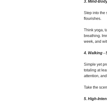
3.
Mind-Body
Step into the
flourishes.
Think yoga, t
breathing. Imm
week, and wit
4. Walking - 
Simple yet pr
totaling at l
attention, and
Take the scen
5. High-Inten