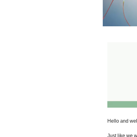
Hello and wel
Just like we 