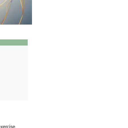
exercise