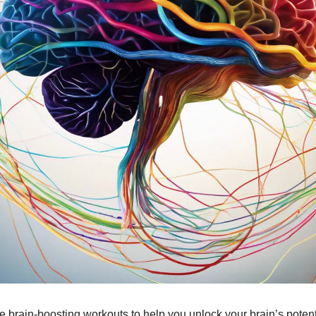
 brain-boosting workouts to help you unlock your brain’s potent