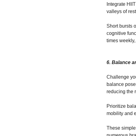
Integrate HII
valleys of rest
Short bursts o
cognitive func
times weekly, 
6. Balance a
Challenge you
balance poses
reducing the ri
Prioritize ba
mobility and 
These simple 
numerous brai