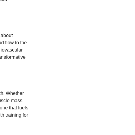
 about
od flow to the
diovascular
ransformative
lth. Whether
uscle mass.
one that fuels
h training for