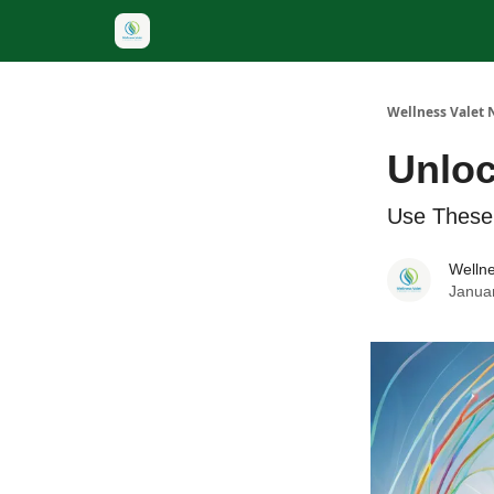
Wellness Valet 
Unloc
Use These
Wellne
Janua