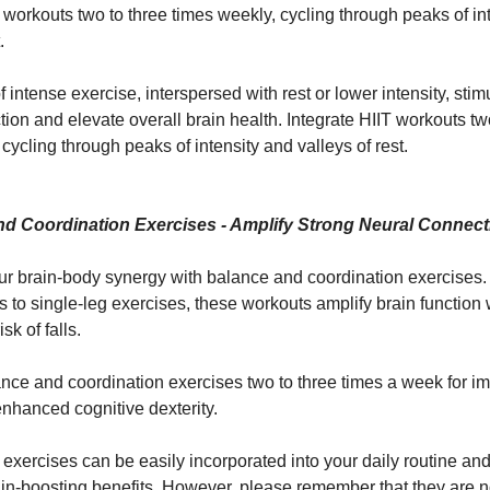
T workouts two to three times weekly, cycling through peaks of in
.
f intense exercise, interspersed with rest or lower intensity, stim
tion and elevate overall brain health. Integrate HIIT workouts tw
cycling through peaks of intensity and valleys of rest.
nd Coordination Exercises - Amplify Strong Neural Connec
r brain-body synergy with balance and coordination exercises
 to single-leg exercises, these workouts amplify brain function 
sk of falls.
lance and coordination exercises two to three times a week for i
enhanced cognitive dexterity.
exercises can be easily incorporated into your daily routine and
n-boosting benefits. However, please remember that they are no