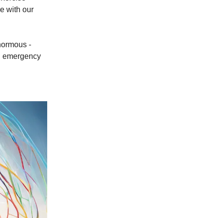
e with our
enormous -
in emergency