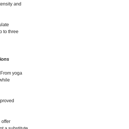
tensity and
ulate
o to three
tions
. From yoga
while
mproved
 offer
t a substitute