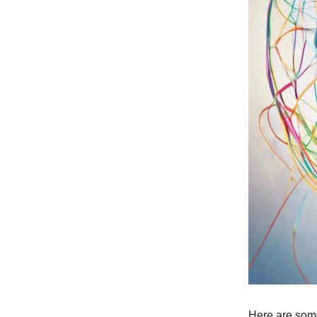
Here are some