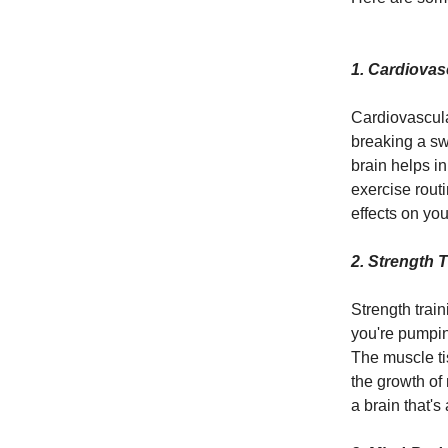
1.
Cardiovasc
Cardiovascula
breaking a swe
brain helps i
exercise rout
effects on you
2. Strength 
Strength train
you're pumpin
The muscle ti
the growth of 
a brain that's