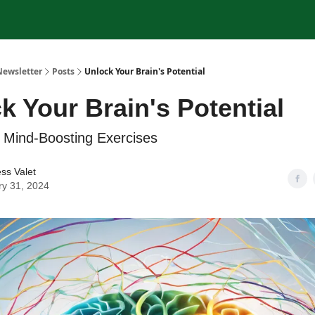
Newsletter
Posts
Unlock Your Brain's Potential
k Your Brain's Potential
 Mind-Boosting Exercises
ss Valet
ry 31, 2024