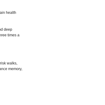
ain health
and deep
three times a
risk walks,
nhance memory,