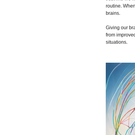
routine. When
brains.
Giving our br
from improved
situations.