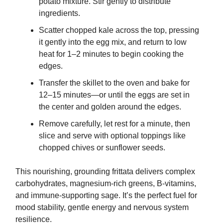
potato mixture. Stir gently to distribute
ingredients.
Scatter chopped kale across the top, pressing
it gently into the egg mix, and return to low
heat for 1–2 minutes to begin cooking the
edges.
Transfer the skillet to the oven and bake for
12–15 minutes—or until the eggs are set in
the center and golden around the edges.
Remove carefully, let rest for a minute, then
slice and serve with optional toppings like
chopped chives or sunflower seeds.
This nourishing, grounding frittata delivers complex
carbohydrates, magnesium-rich greens, B-vitamins,
and immune-supporting sage. It’s the perfect fuel for
mood stability, gentle energy and nervous system
resilience.