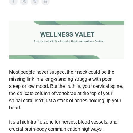
Most people never suspect their neck could be the
missing link in a long-standing struggle with poor
sleep or low mood. But the truth is, your cervical spine,
the delicate column of vertebrae at the top of your
spinal cord, isn’t just a stack of bones holding up your
head.
It’s a high-traffic zone for nerves, blood vessels, and
crucial brain-body communication highways.