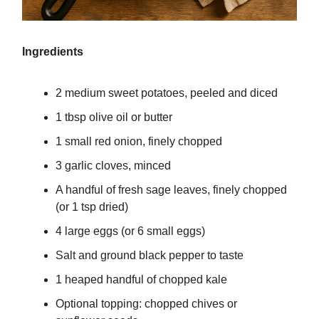
Ingredients
2 medium sweet potatoes, peeled and diced
1 tbsp olive oil or butter
1 small red onion, finely chopped
3 garlic cloves, minced
A handful of fresh sage leaves, finely chopped
(or 1 tsp dried)
4 large eggs (or 6 small eggs)
Salt and ground black pepper to taste
1 heaped handful of chopped kale
Optional topping: chopped chives or