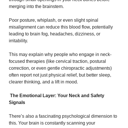
merging into the brainstem.
Poor posture, whiplash, or even slight spinal
misalignment can reduce this blood flow, potentially
leading to brain fog, headaches, dizziness, or
irritability.
This may explain why people who engage in neck-
focused therapies (like cervical traction, postural
correction, or even gentle chiropractic adjustments)
often report not just physical relief, but better sleep,
clearer thinking, and a lift in mood.
The Emotional Layer: Your Neck and Safety
Signals
There’s also a fascinating psychological dimension to
this. Your brain is constantly scanning your