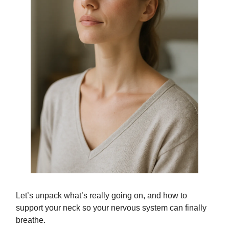
Let’s unpack what’s really going on, and how to
support your neck so your nervous system can finally
breathe.