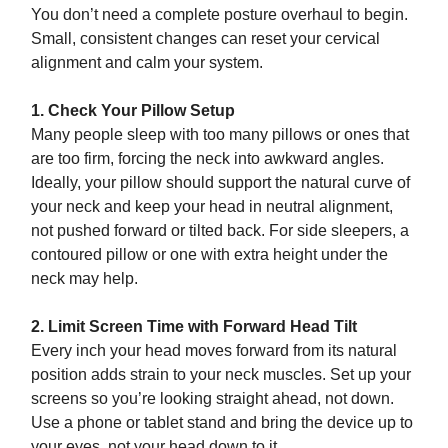
You don’t need a complete posture overhaul to begin.
Small, consistent changes can reset your cervical
alignment and calm your system.
1. Check Your Pillow Setup
Many people sleep with too many pillows or ones that
are too firm, forcing the neck into awkward angles.
Ideally, your pillow should support the natural curve of
your neck and keep your head in neutral alignment,
not pushed forward or tilted back. For side sleepers, a
contoured pillow or one with extra height under the
neck may help.
2. Limit Screen Time with Forward Head Tilt
Every inch your head moves forward from its natural
position adds strain to your neck muscles. Set up your
screens so you’re looking straight ahead, not down.
Use a phone or tablet stand and bring the device up to
your eyes, not your head down to it.