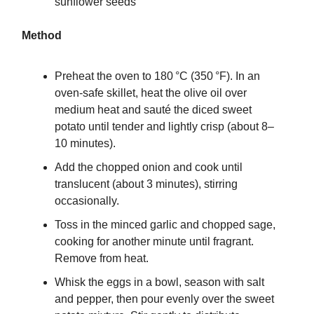
sunflower seeds
Method
Preheat the oven to 180 °C (350 °F). In an
oven-safe skillet, heat the olive oil over
medium heat and sauté the diced sweet
potato until tender and lightly crisp (about 8–
10 minutes).
Add the chopped onion and cook until
translucent (about 3 minutes), stirring
occasionally.
Toss in the minced garlic and chopped sage,
cooking for another minute until fragrant.
Remove from heat.
Whisk the eggs in a bowl, season with salt
and pepper, then pour evenly over the sweet