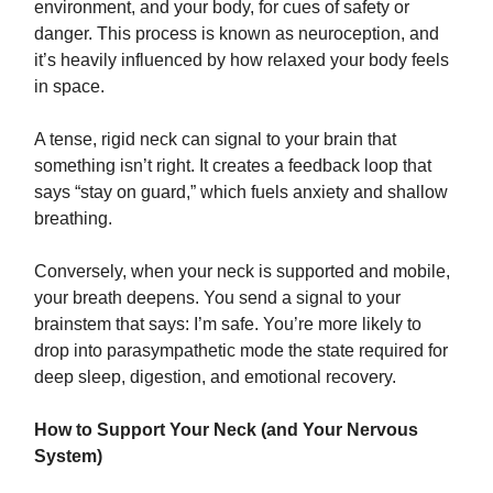
environment, and your body, for cues of safety or
danger. This process is known as neuroception, and
it’s heavily influenced by how relaxed your body feels
in space.
A tense, rigid neck can signal to your brain that
something isn’t right. It creates a feedback loop that
says “stay on guard,” which fuels anxiety and shallow
breathing.
Conversely, when your neck is supported and mobile,
your breath deepens. You send a signal to your
brainstem that says: I’m safe. You’re more likely to
drop into parasympathetic mode the state required for
deep sleep, digestion, and emotional recovery.
How to Support Your Neck (and Your Nervous
System)