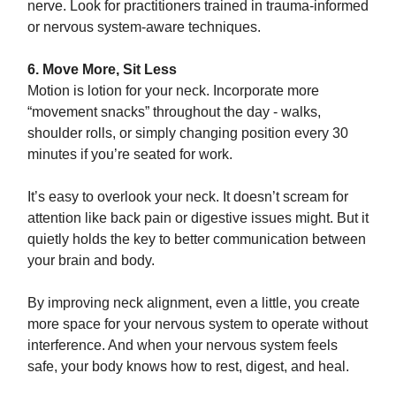
nerve. Look for practitioners trained in trauma-informed
or nervous system-aware techniques.
6. Move More, Sit Less
Motion is lotion for your neck. Incorporate more
“movement snacks” throughout the day - walks,
shoulder rolls, or simply changing position every 30
minutes if you’re seated for work.
It’s easy to overlook your neck. It doesn’t scream for
attention like back pain or digestive issues might. But it
quietly holds the key to better communication between
your brain and body.
By improving neck alignment, even a little, you create
more space for your nervous system to operate without
interference. And when your nervous system feels
safe, your body knows how to rest, digest, and heal.