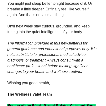
You might just sleep better tonight because of it. Or
breathe a little deeper. Or finally feel like yourself
again. And that’s not a small thing.
Until next week stay curious, grounded, and keep
tuning into the quiet intelligence of your body.
The information provided in this newsletter is for
general guidance and educational purposes only. It is
not a substitute for professional medical advice,
diagnosis, or treatment. Always consult with a
healthcare professional before making significant
changes to your health and wellness routine.
Wishing you good health,
The Wellness Valet Team
Recipe of the Week: Sweet Potato, Kale and Sage