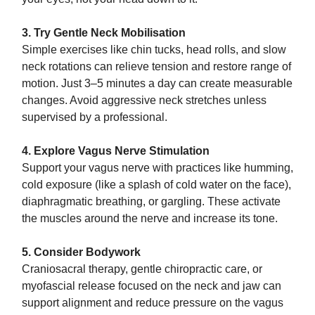
3. Try Gentle Neck Mobilisation
Simple exercises like chin tucks, head rolls, and slow
neck rotations can relieve tension and restore range of
motion. Just 3–5 minutes a day can create measurable
changes. Avoid aggressive neck stretches unless
supervised by a professional.
4. Explore Vagus Nerve Stimulation
Support your vagus nerve with practices like humming,
cold exposure (like a splash of cold water on the face),
diaphragmatic breathing, or gargling. These activate
the muscles around the nerve and increase its tone.
5. Consider Bodywork
Craniosacral therapy, gentle chiropractic care, or
myofascial release focused on the neck and jaw can
support alignment and reduce pressure on the vagus