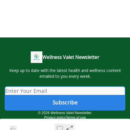
Wellness Valet Newsletter
Keep up to date with the latest health and wellness content
emailed to you every week.
© 2026 Wellness Valet Newsletter.
Privacy policy
Terms of use
Powered by beehiiv