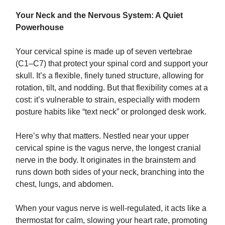
Your Neck and the Nervous System: A Quiet
Powerhouse
Your cervical spine is made up of seven vertebrae
(C1–C7) that protect your spinal cord and support your
skull. It’s a flexible, finely tuned structure, allowing for
rotation, tilt, and nodding. But that flexibility comes at a
cost: it’s vulnerable to strain, especially with modern
posture habits like “text neck” or prolonged desk work.
Here’s why that matters. Nestled near your upper
cervical spine is the vagus nerve, the longest cranial
nerve in the body. It originates in the brainstem and
runs down both sides of your neck, branching into the
chest, lungs, and abdomen.
When your vagus nerve is well-regulated, it acts like a
thermostat for calm, slowing your heart rate, promoting