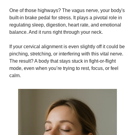
One of those highways? The vagus nerve, your body's
built-in brake pedal for stress. It plays a pivotal role in
regulating sleep, digestion, heart rate, and emotional
balance. And it runs right through your neck.
If your cervical alignment is even slightly off it could be
pinching, stretching, or interfering with this vital nerve.
The result? A body that stays stuck in fight-or-flight
mode, even when you’re trying to rest, focus, or feel
calm.