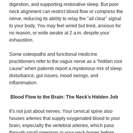
digestion, and supporting restorative sleep. But poor
neck alignment can restrict blood flow or compress the
nerve, reducing its ability to relay the "all clear" signal
to your body. You may feel wired but tired, anxious for
no reason, or wide awake at 2 a.m. despite your
exhaustion.
Some osteopaths and functional medicine
practitioners refer to the vagus nerve as a “hidden root
cause” when patients report a mysterious mix of sleep
disturbance, gut issues, mood swings, and
inflammation.
Blood Flow to the Brain: The Neck’s Hidden Job
It’s not just about nerves. Your cervical spine also
houses arteries that supply oxygenated blood to your
brain, especially the vertebral arteries, which pass
through small openings in your neck bones before