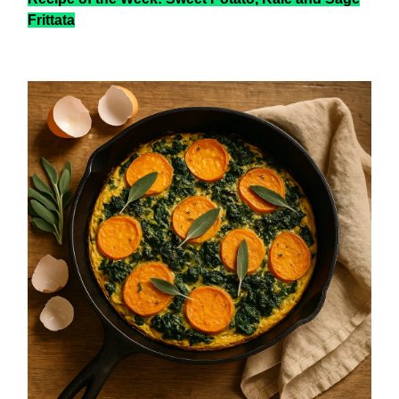
Frittata