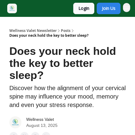
Login
Join Us
Wellness Valet Newsletter
Posts
Does your neck hold the key to better sleep?
Does your neck hold
the key to better
sleep?
Discover how the alignment of your cervical
spine may influence your mood, memory
and even your stress response.
Wellness Valet
August 13, 2025